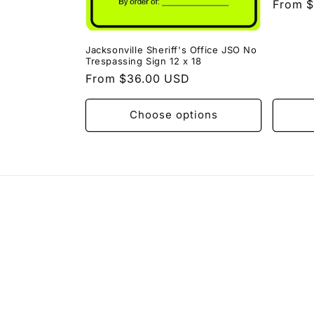
Regula
From 
price
Jacksonville Sheriff's Office JSO No
Trespassing Sign 12 x 18
Regular
From $36.00 USD
price
Choose options