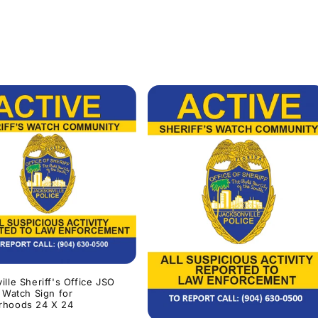
ille Sheriff's Office JSO
s Watch Sign for
rhoods 24 X 24