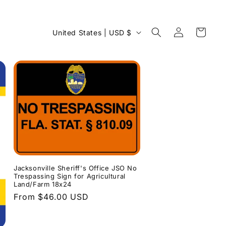
Log
C
Cart
United States | USD $
in
o
u
n
t
r
y
/
r
e
Jacksonville Sheriff's Office JSO No
Trespassing Sign for Agricultural
g
Land/Farm 18x24
Regular
From $46.00 USD
i
price
o