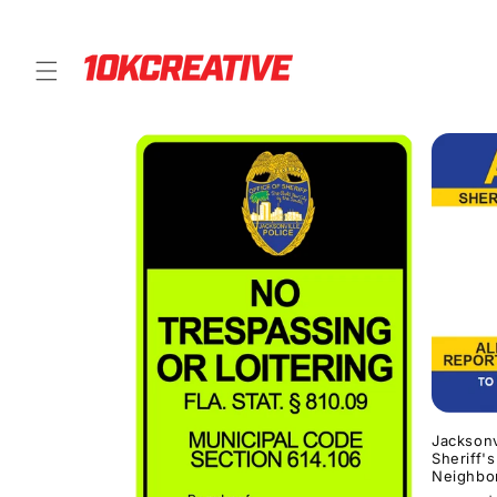
Skip to
content
Jacksonv
Sheriff'
Neighbo