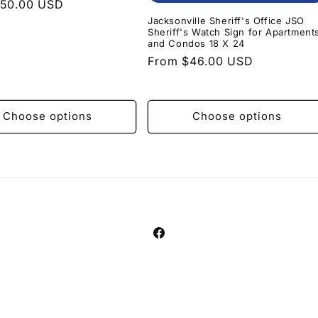
r
$50.00 USD
Jacksonville Sheriff's Office JSO
Sheriff's Watch Sign for Apartment
and Condos 18 X 24
Regular
From $46.00 USD
price
Choose options
Choose options
Facebook